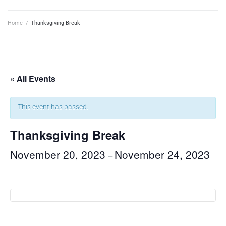
Home
/
Thanksgiving Break
« All Events
This event has passed.
Thanksgiving Break
November 20, 2023
November 24, 2023
–