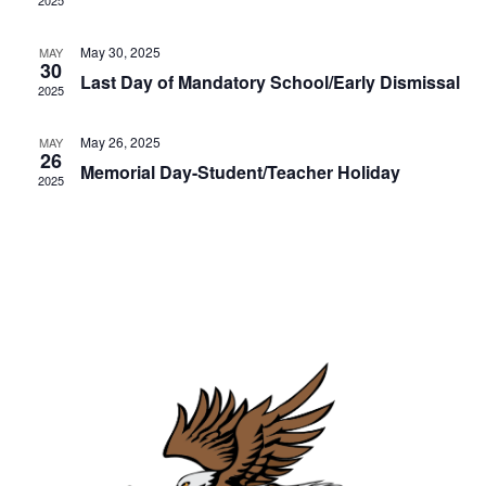
e
2025
t
d
e
e
w
a
.
May 30, 2025
MAY
s
a
30
r
Last Day of Mandatory School/Early Dismissal
2025
N
r
o
a
c
May 26, 2025
MAY
f
v
26
Memorial Day-Student/Teacher Holiday
h
2025
E
i
a
g
v
n
a
e
d
t
n
i
V
t
o
i
s
n
e
w
s