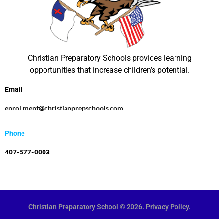
N
a
v
i
Christian Preparatory Schools provides learning
g
opportunities that increase children’s potential.
a
Email
t
enrollment@christianprepschools.com
i
o
Phone
n
407-577-0003
Christian Preparatory School © 2026. Privacy Policy.