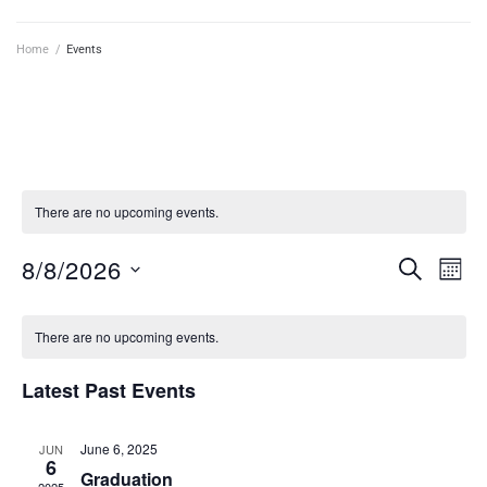
Home
/
Events
There are no upcoming events.
8/8/2026
E
E
SEARCH
MON
v
S
v
C
e
e
e
There are no upcoming events.
l
a
n
e
n
Latest Past Events
l
t
c
t
t
V
e
d
s
June 6, 2025
JUN
i
n
6
a
Graduation
S