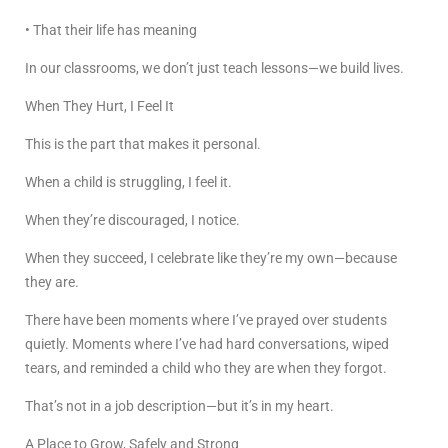
• That their life has meaning
In our classrooms, we don’t just teach lessons—we build lives.
When They Hurt, I Feel It
This is the part that makes it personal.
When a child is struggling, I feel it.
When they’re discouraged, I notice.
When they succeed, I celebrate like they’re my own—because
they are.
There have been moments where I’ve prayed over students
quietly. Moments where I’ve had hard conversations, wiped
tears, and reminded a child who they are when they forgot.
That’s not in a job description—but it’s in my heart.
A Place to Grow, Safely and Strong