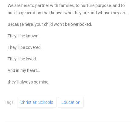
We are here to partner with families, to nurture purpose, and to
build a generation that knows who they are and whose they are.
Because here, your child won’t be overlooked.
They’ll be known.
They’ll be covered.
They’ll be loved.
And in my heart…
they’ll always be mine.
Tags:
Christian Schools
Education