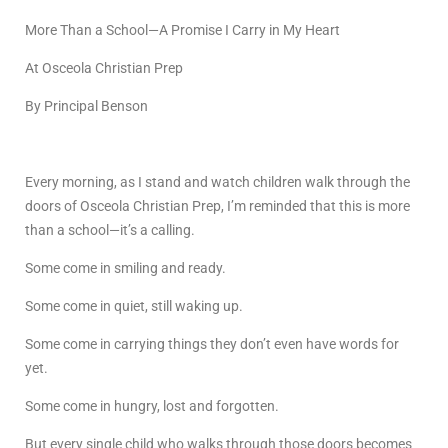
More Than a School—A Promise I Carry in My Heart
At Osceola Christian Prep
By Principal Benson
Every morning, as I stand and watch children walk through the
doors of Osceola Christian Prep, I’m reminded that this is more
than a school—it’s a calling.
Some come in smiling and ready.
Some come in quiet, still waking up.
Some come in carrying things they don’t even have words for
yet.
Some come in hungry, lost and forgotten.
But every single child who walks through those doors becomes