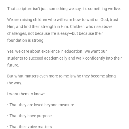
That scripture isn’t just something we say, it’s something we live.
We are raising children who will learn how to wait on God, trust
Him, and find their strength in Him. Children who rise above
challenges, not because life is easy—but because their
foundation is strong.
Yes, we care about excellence in education. We want our
students to succeed academically and walk confidently into their
future.
But what matters even more to me is who they become along
the way.
I want them to know:
• That they are loved beyond measure
• That they have purpose
• That their voice matters