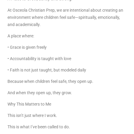
At Osceola Christian Prep, we are intentional about creating an
environment where children feel safe—spiritually, emotionally,
and academically.
A place where:
• Grace is given freely
• Accountability is taught with love
• Faith is not just taught, but modeled daily
Because when children feel safe, they open up.
And when they open up, they grow.
Why This Matters to Me
This isn’t just where I work.
This is what I’ve been called to do.