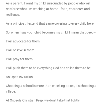
As a parent, I want my child surrounded by people who will
reinforce what I’m teaching at home—faith, character, and
resilience.
As a principal, I extend that same covering to every child here.
So, when I say your child becomes my child, I mean that deeply.
I will advocate for them.
I will believe in them.
I will pray for them.
I will push them to be everything God has called them to be.
An Open Invitation
Choosing a school is more than checking boxes, it’s choosing a
village.
At Osceola Christian Prep, we don’t take that lightly.