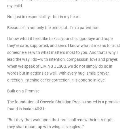
my child.
Not just in responsibility—but in my heart.
Because I’m not only the principal… I’m a parent too.
I know what it feels like to kiss your child goodbye and hope
they’re safe, supported, and seen. I know what it means to trust
someone else with what matters most to you. And that’s why I
lead the way I do—with intention, compassion, love and prayer.
When we speak of LIVING JESUS, we do not simply do so in
words but in actions as well. With every hug, smile, prayer,
direction, listening ear or correction, it is done so in love.
Built on a Promise
The foundation of Osceola Christian Prep is rooted in a promise
found in Isaiah 40:31:
“But they that wait upon the Lord shall renew their strength;
they shall mount up with wings as eagles…”