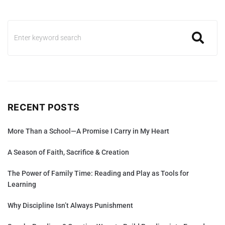
RECENT POSTS
More Than a School—A Promise I Carry in My Heart
A Season of Faith, Sacrifice & Creation
The Power of Family Time: Reading and Play as Tools for
Learning
Why Discipline Isn’t Always Punishment