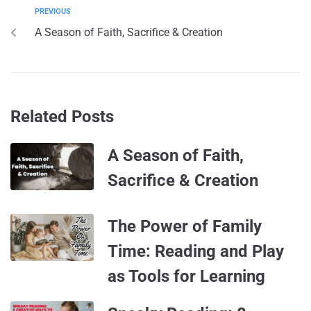
PREVIOUS
A Season of Faith, Sacrifice & Creation
Related Posts
A Season of Faith,
Sacrifice & Creation
The Power of Family
Time: Reading and Play
as Tools for Learning