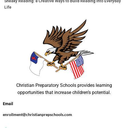
Sneaky Reading: 8 Creative Ways to Build Reading into Everyday
Life
Christian Preparatory Schools provides learning
opportunities that increase children’s potential.
Email
enrollment@christianprepschools.com