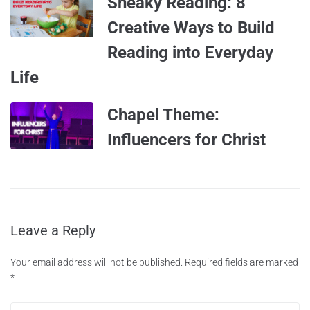
Sneaky Reading: 8
Creative Ways to Build
Reading into Everyday
Life
Chapel Theme:
Influencers for Christ
Leave a Reply
Your email address will not be published.
Required fields are marked
*