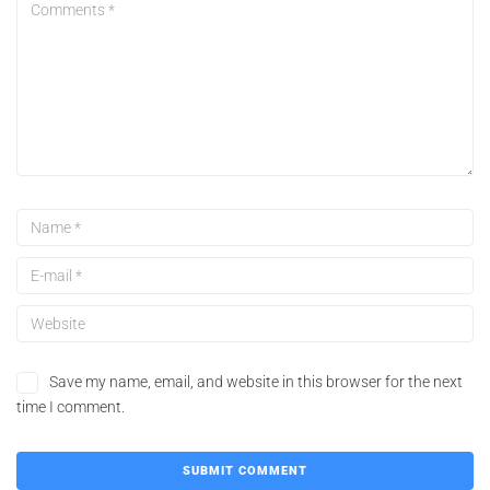
Save my name, email, and website in this browser for the next
time I comment.