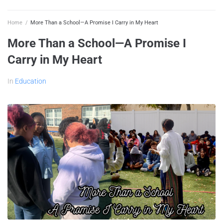
Home
/
More Than a School—A Promise I Carry in My Heart
More Than a School—A Promise I
Carry in My Heart
In
Education