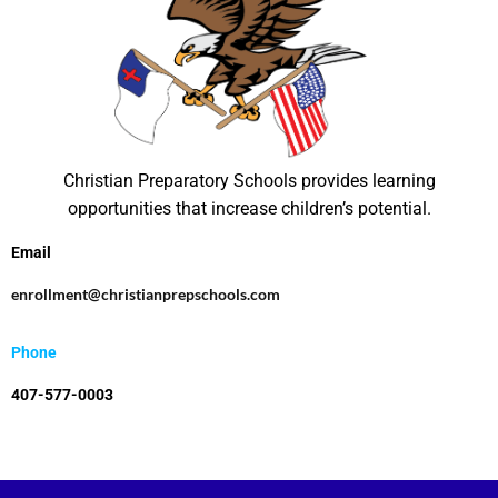
Christian Preparatory Schools provides learning
opportunities that increase children’s potential.
Email
enrollment@christianprepschools.com
Phone
407-577-0003