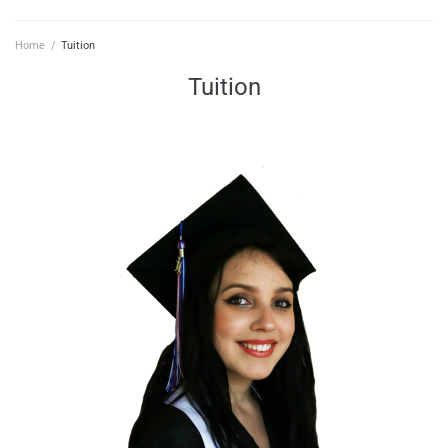
Home
/
Tuition
Tuition