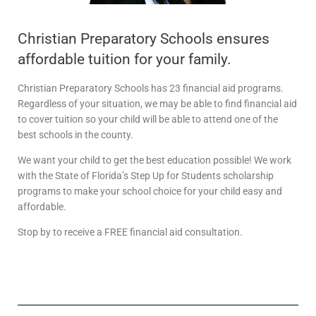
Christian Preparatory Schools ensures
affordable tuition for your family.
Christian Preparatory Schools has 23 financial aid programs.
Regardless of your situation, we may be able to find financial aid
to cover tuition so your child will be able to attend one of the
best schools in the county.
We want your child to get the best education possible! We work
with the State of Florida’s Step Up for Students scholarship
programs to make your school choice for your child easy and
affordable.
Stop by to receive a FREE financial aid consultation.