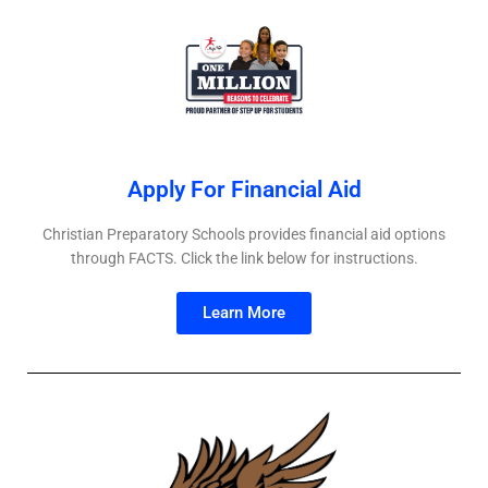
Apply For Financial Aid​
Christian Preparatory Schools provides financial aid options
through FACTS. Click the link below for instructions.
Learn More