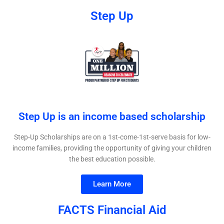
Step Up
Step Up is an income based scholarship​
Step-Up Scholarships are on a 1st-come-1st-serve basis for low-
income families, providing the opportunity of giving your children
the best education possible.
Learn More
FACTS Financial Aid​